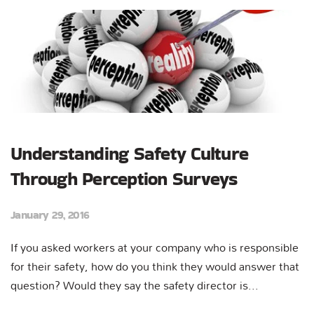
Understanding Safety Culture
Through Perception Surveys
January 29, 2016
If you asked workers at your company who is responsible
for their safety, how do you think they would answer that
question? Would they say the safety director is...