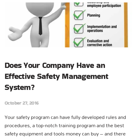
Does Your Company Have an
Effective Safety Management
System?
October 27, 2016
Your safety program can have fully developed rules and
procedures, a top-notch training program and the best
safety equipment and tools money can buy – and there