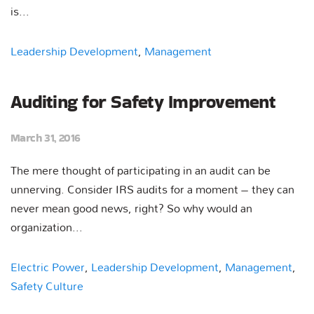
is...
Leadership Development
,
Management
Auditing for Safety Improvement
March 31, 2016
The mere thought of participating in an audit can be
unnerving. Consider IRS audits for a moment – they can
never mean good news, right? So why would an
organization...
Electric Power
,
Leadership Development
,
Management
,
Safety Culture