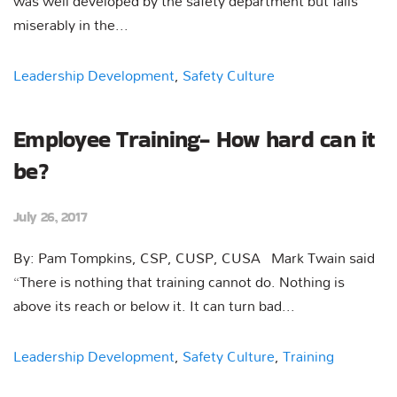
was well developed by the safety department but fails
miserably in the...
Leadership Development
,
Safety Culture
Employee Training- How hard can it
be?
July 26, 2017
By: Pam Tompkins, CSP, CUSP, CUSA Mark Twain said
“There is nothing that training cannot do. Nothing is
above its reach or below it. It can turn bad...
Leadership Development
,
Safety Culture
,
Training