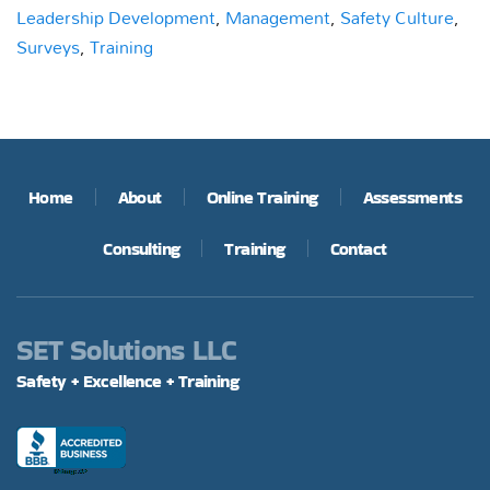
Leadership Development
,
Management
,
Safety Culture
,
Surveys
,
Training
Home
About
Online Training
Assessments
Consulting
Training
Contact
SET Solutions LLC
Safety + Excellence + Training