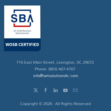
710 East Main Street, Lexington, SC 29072
Phone: (803) 407-4707
info@setsolutionsllc.com
Copyright ©
2026
- All Rights Reserved