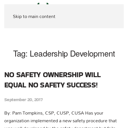
Skip to main content
Tag:
Leadership Development
NO SAFETY OWNERSHIP WILL
EQUAL NO SAFETY SUCCESS!
September 20, 2017
By: Pam Tompkins, CSP, CUSP, CUSA Has your
organization implemented a new safety procedure that