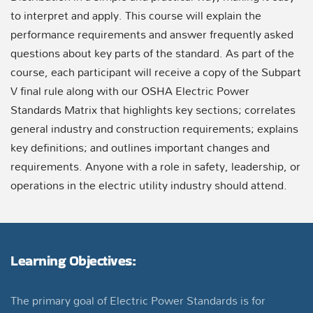
to interpret and apply. This course will explain the
performance requirements and answer frequently asked
questions about key parts of the standard. As part of the
course, each participant will receive a copy of the Subpart
V final rule along with our OSHA Electric Power
Standards Matrix that highlights key sections; correlates
general industry and construction requirements; explains
key definitions; and outlines important changes and
requirements. Anyone with a role in safety, leadership, or
operations in the electric utility industry should attend.
Learning Objectives:
The primary goal of Electric Power Standards is for