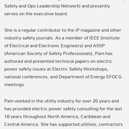
Safety and Ops Leadership Network) and presently
serves on the executive board.
She is a regular contributor to the iP magazine and other
industry safety journals. As a member of IEEE (Institute
of Electrical and Electronic Engineers) and ASSP
(American Society of Safety Professionals), Pam has
authored and presented technical papers on electric
power safety issues at Electric Safety Workshops,
national conferences, and Department of Energy EFOCG
meetings.
Pam worked in the utility industry for over 20 years and
has provided electric power safety consulting for the last
18 years throughout North America, Caribbean and
Central America. She has supported utilities, contractors