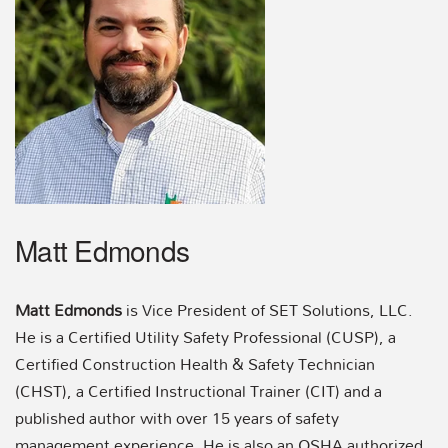
Matt Edmonds
Matt Edmonds
is Vice President of SET Solutions, LLC.
He is a Certified Utility Safety Professional (CUSP), a
Certified Construction Health & Safety Technician
(CHST), a Certified Instructional Trainer (CIT) and a
published author with over 15 years of safety
management experience. He is also an OSHA authorized