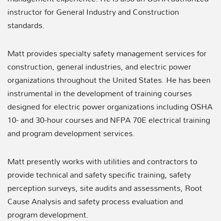
instructor for General Industry and Construction
standards.
Matt provides specialty safety management services for
construction, general industries, and electric power
organizations throughout the United States. He has been
instrumental in the development of training courses
designed for electric power organizations including OSHA
10- and 30-hour courses and NFPA 70E electrical training
and program development services.
Matt presently works with utilities and contractors to
provide technical and safety specific training, safety
perception surveys, site audits and assessments, Root
Cause Analysis and safety process evaluation and
program development.