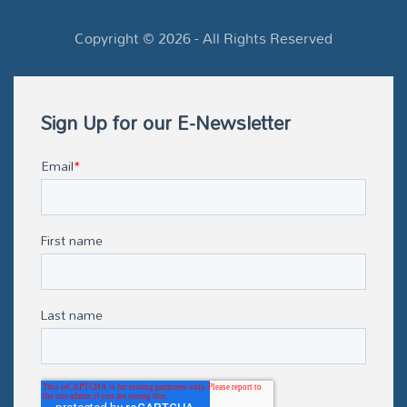
Copyright ©
2026
- All Rights Reserved