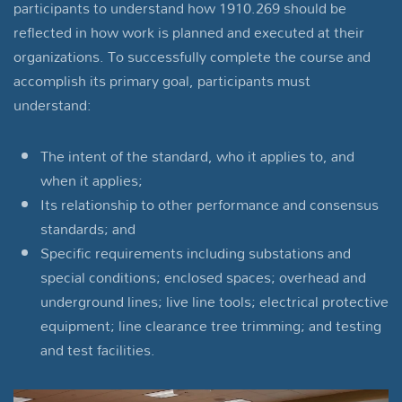
participants to understand how 1910.269 should be
reflected in how work is planned and executed at their
organizations. To successfully complete the course and
accomplish its primary goal, participants must
understand:
The intent of the standard, who it applies to, and
when it applies;
Its relationship to other performance and consensus
standards; and
Specific requirements including substations and
special conditions; enclosed spaces; overhead and
underground lines; live line tools; electrical protective
equipment; line clearance tree trimming; and testing
and test facilities.