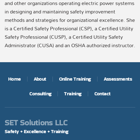
and other organizations operating electric power systems
in designing and maintaining safety improvement
methods and strategies for organizational excellence. She
is a Certified Safety Professional (CSP), a Certified Utility
Safety Professional (CUSP), a Certified Utility Safety
Administrator (CUSA) and an OSHA authorized instructor.
Home
About
Online Training
Assessments
Consulting
Training
Contact
SET Solutions LLC
Safety + Excellence + Training