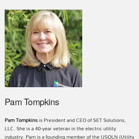
Pam Tompkins
Pam Tompkins
is President and CEO of SET Solutions,
LLC. She is a 40-year veteran in the electric utility
industry. Pam is a founding member of the USOLN (Utility