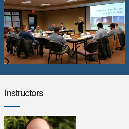
Instructors