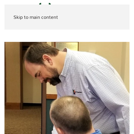
Skip to main content