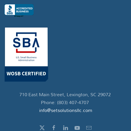
710 East Main Street, Lexington, SC 29072
Phone: (803) 407-4707
info@setsolutionsllc.com