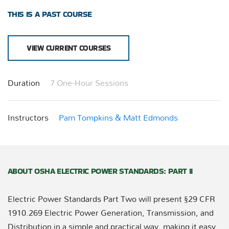
THIS IS A PAST COURSE
VIEW CURRENT COURSES
Duration
7 One-Hour Sessions
Instructors
Pam Tompkins & Matt Edmonds
ABOUT OSHA ELECTRIC POWER STANDARDS: PART II
Electric Power Standards Part Two will present §29 CFR
1910.269 Electric Power Generation, Transmission, and
Distribution in a simple and practical way, making it easy