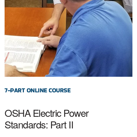
7-PART ONLINE COURSE
OSHA Electric Power
Standards: Part II