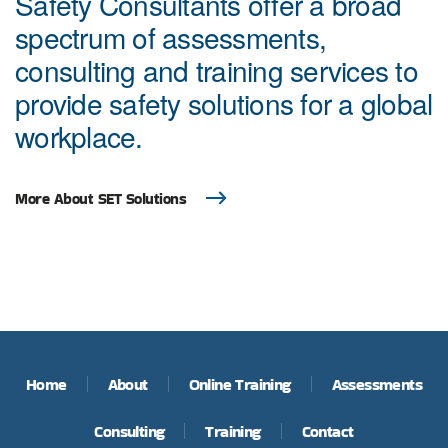
Safety Consultants offer a broad
spectrum of assessments,
consulting and training services to
provide safety solutions for a global
workplace.
More About SET Solutions
Home
About
Online Training
Assessments
Consulting
Training
Contact