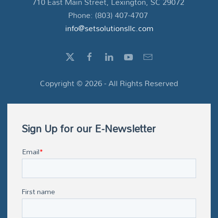
710 East Main Street, Lexington, SC 29072
Phone: (803) 407-4707
info@setsolutionsllc.com
Copyright ©
2026
- All Rights Reserved