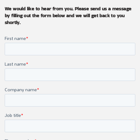
We would like to hear from you. Please send us a message
by filling out the form below and we will get back to you
shortly.