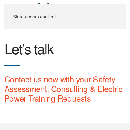
Skip to main content
Let’s talk
Contact us now with your Safety
Assessment, Consulting & Electric
Power Training Requests