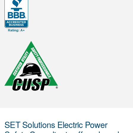
SET Solutions Electric Power