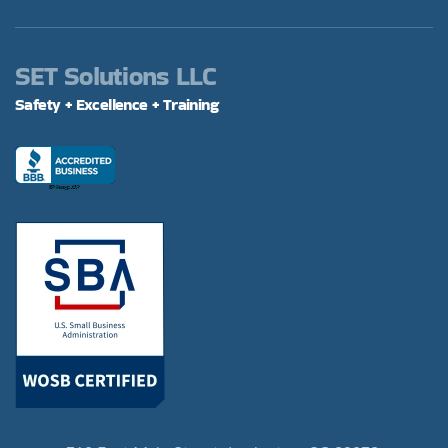
SET Solutions LLC
Safety + Excellence + Training