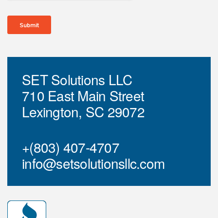
SET Solutions LLC
710 East Main Street
Lexington, SC 29072
+(803) 407-4707
info@setsolutionsllc.com