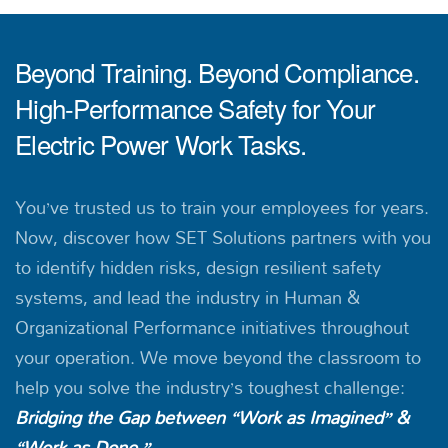
Beyond Training. Beyond Compliance.
High-Performance Safety for Your
Electric Power Work Tasks.
You’ve trusted us to train your employees for years.
Now, discover how SET Solutions partners with you
to identify hidden risks, design resilient safety
systems, and lead the industry in Human &
Organizational Performance initiatives throughout
your operation. We move beyond the classroom to
help you solve the industry’s toughest challenge:
Bridging the Gap between “Work as Imagined” &
“Work as Done.”