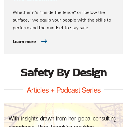
Whether it’s “inside the fence” or “below the
surface,” we equip your people with the skills to
perform and the mindset to stay safe.
Learn more
Safety By Design
Articles + Podcast Series
With insights drawn from her global consulting
experience, Pam Tompkins provides