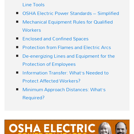
Line Tools
OSHA Electric Power Standards – Simplified
Mechanical Equipment Rules for Qualified
Workers
Enclosed and Confined Spaces
Protection from Flames and Electric Arcs
De-energizing Lines and Equipment for the
Protection of Employees
Information Transfer: What’s Needed to
Protect Affected Workers?
Minimum Approach Distances: What’s
Required?