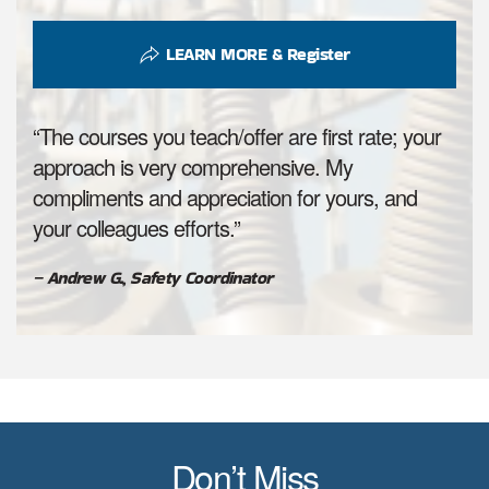
LEARN MORE & Register
“The courses you teach/offer are first rate; your
approach is very comprehensive. My
compliments and appreciation for yours, and
your colleagues efforts.”
– Andrew G., Safety Coordinator
Don’t Miss