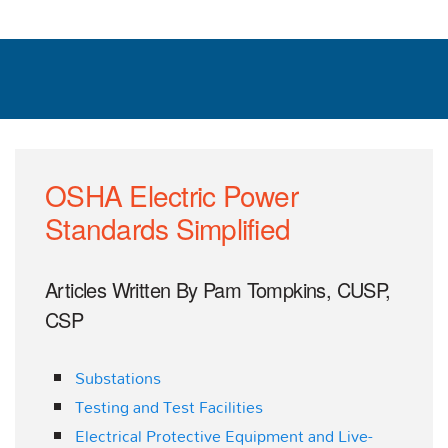
OSHA Electric Power
Standards Simplified
Articles Written By Pam Tompkins, CUSP,
CSP
Substations
Testing and Test Facilities
Electrical Protective Equipment and Live-