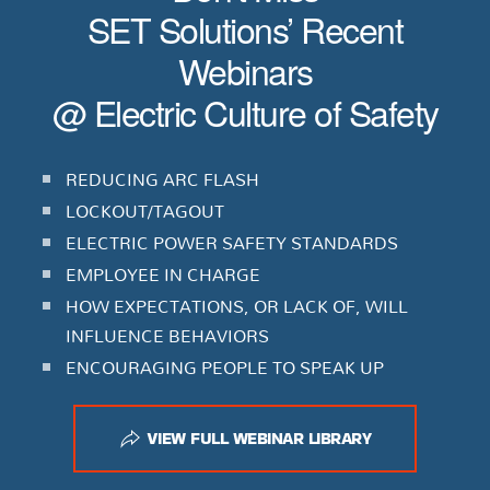
SET Solutions’ Recent
Webinars
@ Electric Culture of Safety
REDUCING ARC FLASH
LOCKOUT/TAGOUT
ELECTRIC POWER SAFETY STANDARDS
EMPLOYEE IN CHARGE
HOW EXPECTATIONS, OR LACK OF, WILL
INFLUENCE BEHAVIORS
ENCOURAGING PEOPLE TO SPEAK UP
VIEW FULL WEBINAR LIBRARY