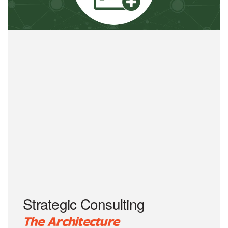
Strategic Consulting
The Architecture