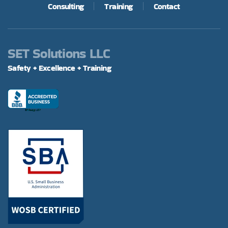
Consulting
Training
Contact
SET Solutions LLC
Safety + Excellence + Training