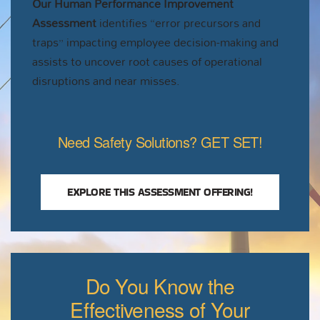
Our Human Performance Improvement
Assessment
identifies “error precursors and
traps” impacting employee decision-making and
assists to uncover root causes of operational
disruptions and near misses.
Need Safety Solutions? GET SET!
EXPLORE THIS ASSESSMENT OFFERING!
Do You Know the
Effectiveness of Your