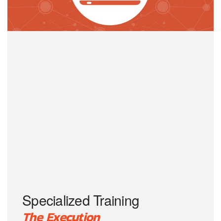
Specialized Training
The Execution