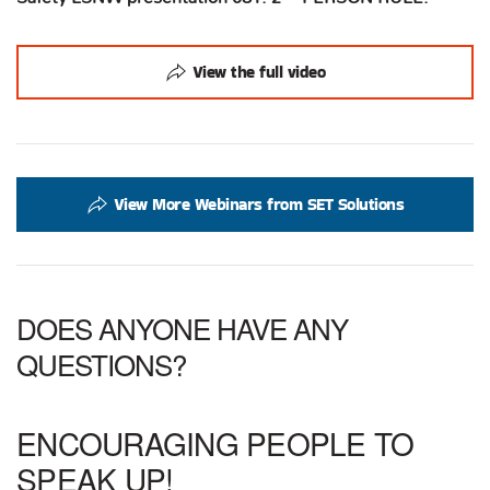
View the full video
View More Webinars from SET Solutions
DOES ANYONE HAVE ANY
QUESTIONS?
ENCOURAGING PEOPLE TO
SPEAK UP!