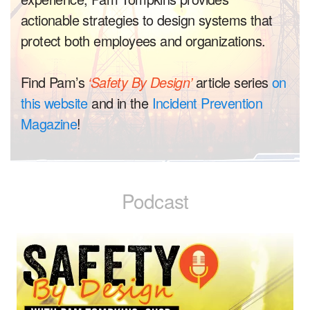
actionable strategies to design systems that
protect both employees and organizations.
Find Pam’s
‘Safety By Design’
article series
on
this website
and in the
Incident Prevention
Magazine
!
Podcast