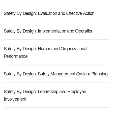
Safety By Design: Evaluation and Effective Action
Safety By Design: Implementation and Operation
Safety By Design: Human and Organizational
Performance
Safety By Design: Safety Management System Planning
Safety By Design: Leadership and Employee
Involvement