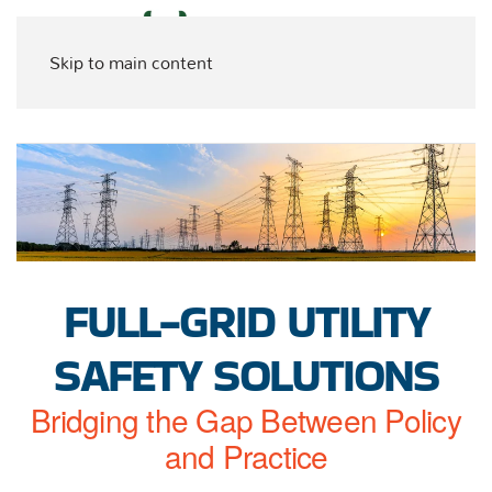
Skip to main content
FULL-GRID UTILITY
SAFETY SOLUTIONS
Bridging the Gap Between Policy
and Practice