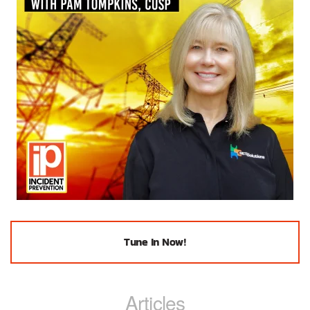
Tune In Now!
Articles