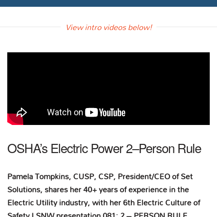
View intro videos below!
OSHA’s Electric Power 2–Person Rule
Pamela Tompkins, CUSP, CSP, President/CEO of Set
Solutions, shares her 40+ years of experience in the
Electric Utility industry, with her 6th Electric Culture of
Safety LSNW presentation 081: 2 – PERSON RULE.