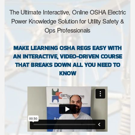
The Ultimate Interactive, Online OSHA Electric
Power Knowledge Solution for Utility Safety &
Ops Professionals
MAKE LEARNING OSHA REGS EASY WITH
AN INTERACTIVE, VIDEO-DRIVEN COURSE
THAT BREAKS DOWN ALL YOU NEED TO
KNOW