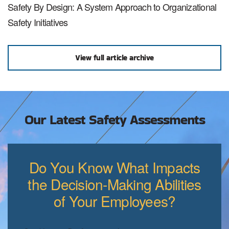
Safety By Design: A System Approach to Organizational
Safety Initiatives
View full article archive
Our Latest Safety Assessments
Do You Know What Impacts
the Decision-Making Abilities
of Your Employees?