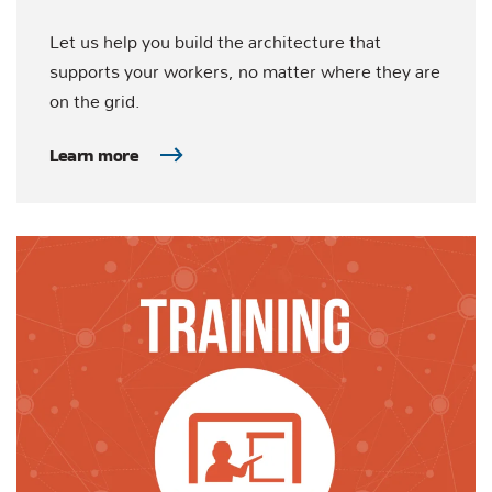
Let us help you build the architecture that
supports your workers, no matter where they are
on the grid.
Learn more