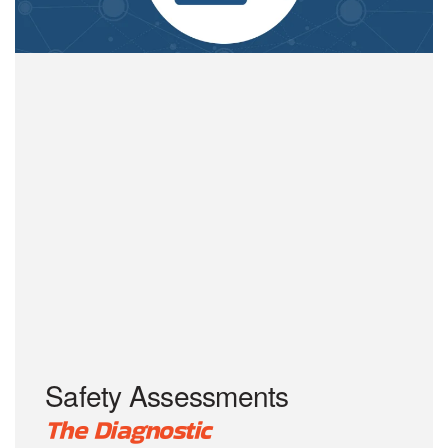
Safety Assessments
The Diagnostic