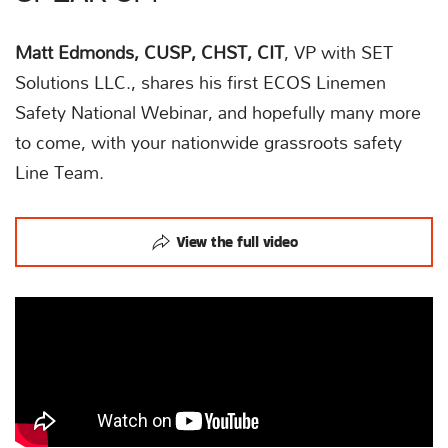
Matt Edmonds, CUSP, CHST, CIT
, VP with SET
Solutions LLC., shares his first ECOS Linemen
Safety National Webinar, and hopefully many more
to come, with your nationwide grassroots safety
Line Team.
View the full video