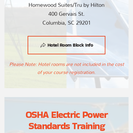
Homewood Suites/Tru by Hilton
400 Gervais St.
Columbia, SC 29201
Hotel Room Block Info
Please Note: Hotel rooms are not included in the cost
of your course registration.
OSHA Electric Power
Standards Training