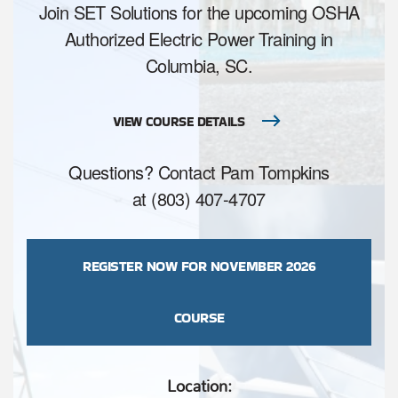
Join SET Solutions for the upcoming OSHA
Authorized Electric Power Training in
Columbia, SC.
VIEW COURSE DETAILS
Questions? Contact Pam Tompkins
at (803) 407-4707
REGISTER NOW FOR NOVEMBER 2026
COURSE
Location: