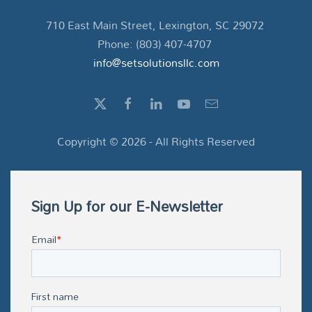
710 East Main Street, Lexington, SC 29072
Phone: (803) 407-4707
info@setsolutionsllc.com
Copyright ©
2026
- All Rights Reserved