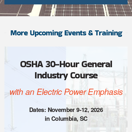
More Upcoming Events & Training
OSHA 30-Hour General
Industry Course
with an Electric Power Emphasis
Dates: November 9-12, 2026
in Columbia, SC