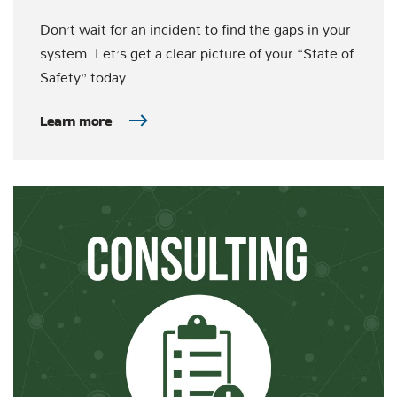
Don’t wait for an incident to find the gaps in your
system. Let’s get a clear picture of your “State of
Safety” today.
Learn more