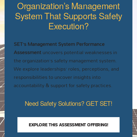
Organization’s Management
System That Supports Safety
Execution?
SET’s Management System Performance
Assessment
uncovers potential weaknesses in
the organization’s safety management system.
We explore leaderships’ roles, perceptions, and
responsibilities to uncover insights into
accountability & support for safety practices.
Need Safety Solutions? GET SET!
EXPLORE THIS ASSESSMENT OFFERING!