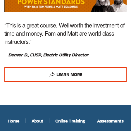
“This is a great course. Well worth the investment of
time and money. Pam and Matt are world-class
instructors.”
– Denver D., CUSP, Electric Utility Director
LEARN MORE
Home
About
Online Training
Assessments