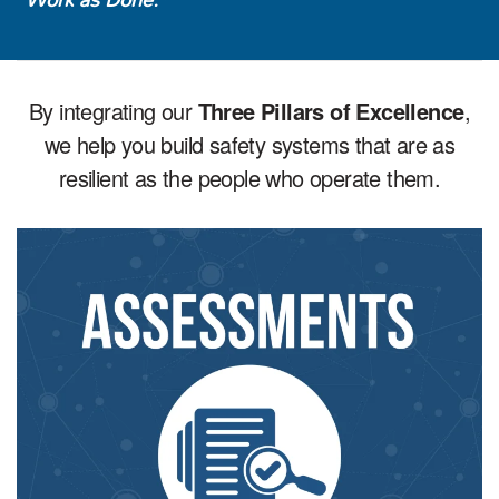
By integrating our
Three Pillars of Excellence
,
we help you build safety systems that are as
resilient as the people who operate them.