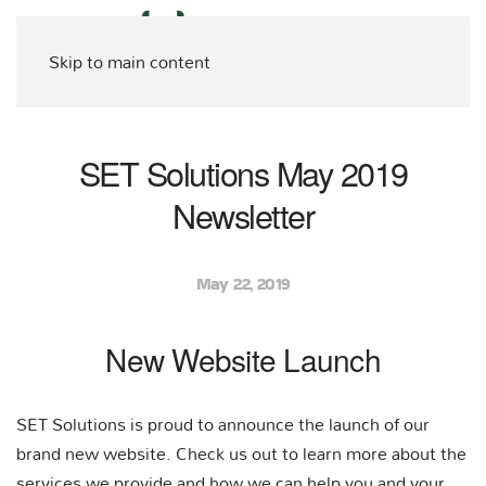
Skip to main content
SET Solutions May 2019
Newsletter
May 22, 2019
New Website Launch
SET Solutions is proud to announce the launch of our
brand new website. Check us out to learn more about the
services we provide and how we can help you and your