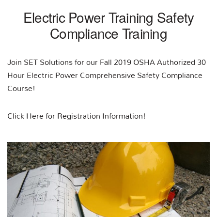
Electric Power Training Safety
Compliance Training
Join SET Solutions for our Fall 2019 OSHA Authorized 30
Hour Electric Power Comprehensive Safety Compliance
Course!
Click Here for Registration Information!