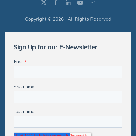
Copyright ©
2026
- All Rights Reserved