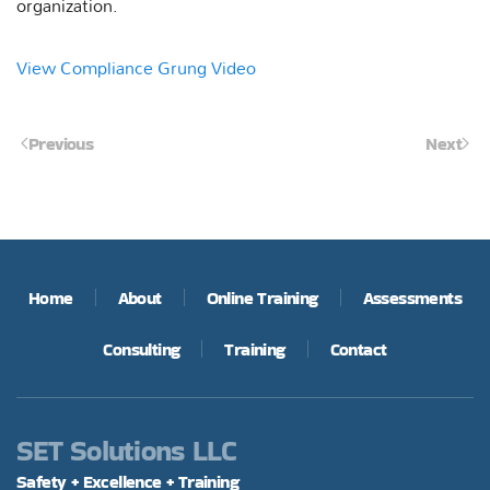
organization.
View Compliance Grung Video
Previous
Next
Home
About
Online Training
Assessments
Consulting
Training
Contact
SET Solutions LLC
Safety + Excellence + Training