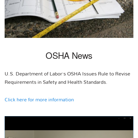
OSHA News
U.S. Department of Labor’s OSHA Issues Rule to Revise
Requirements in Safety and Health Standards.
Click here for more information