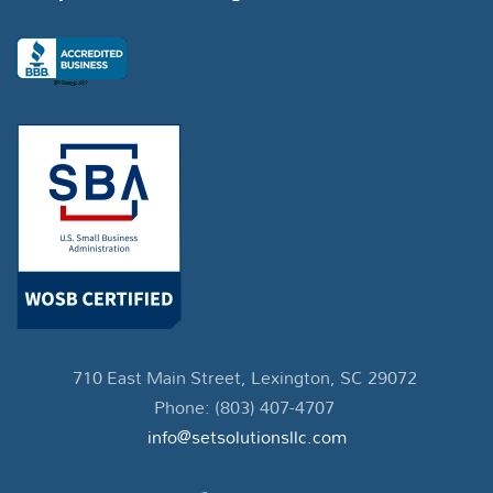
710 East Main Street, Lexington, SC 29072
Phone: (803) 407-4707
info@setsolutionsllc.com