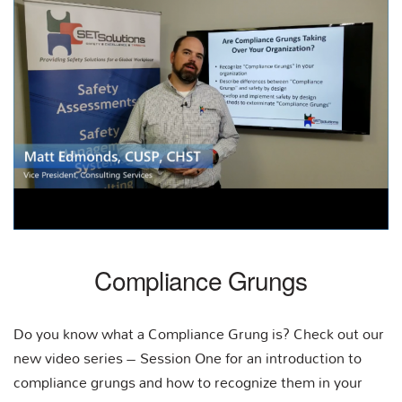
Compliance Grungs
Do you know what a Compliance Grung is? Check out our
new video series – Session One for an introduction to
compliance grungs and how to recognize them in your