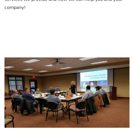
company!