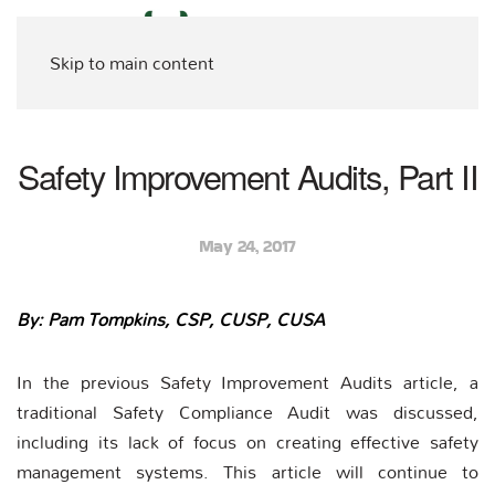
Skip to main content
Safety Improvement Audits, Part II
May 24, 2017
By: Pam Tompkins, CSP, CUSP, CUSA
In the previous Safety Improvement Audits article, a
traditional Safety Compliance Audit was discussed,
including its lack of focus on creating effective safety
management systems. This article will continue to