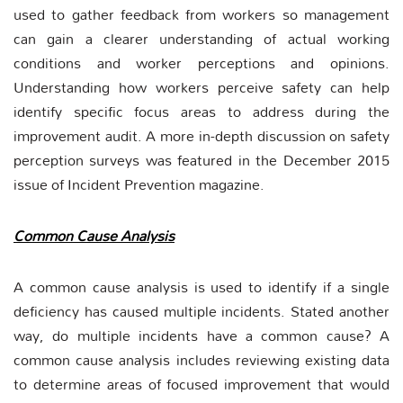
used to gather feedback from workers so management
can gain a clearer understanding of actual working
conditions and worker perceptions and opinions.
Understanding how workers perceive safety can help
identify specific focus areas to address during the
improvement audit. A more in-depth discussion on safety
perception surveys was featured in the December 2015
issue of Incident Prevention magazine.
Common Cause Analysis
A common cause analysis is used to identify if a single
deficiency has caused multiple incidents. Stated another
way, do multiple incidents have a common cause? A
common cause analysis includes reviewing existing data
to determine areas of focused improvement that would