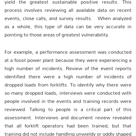
yield the greatest sustainable positive results. This
process involves reviewing all available data on recent
events, close calls, and survey results. When analyzed
as a whole, this type of data can be very accurate in
pointing to those areas of greatest vulnerability.
For example, a performance assessment was conducted
at a fossil power plant because they were experiencing a
high number of incidents. Review of the event reports
identified there were a high number of incidents of
dropped loads from forklifts. To identify why there were
so many dropped loads, interviews were conducted with
people involved in the events and training records were
reviewed. Talking to people is a critical part of this
assessment. Interviews and document review revealed
that all forklift operators had been trained, but that
training did not include handling unwieldy or oddly shaped