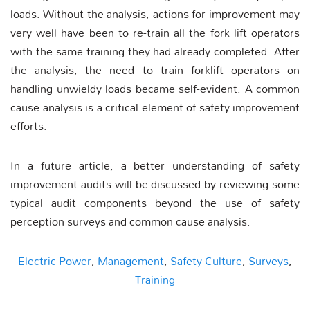
loads. Without the analysis, actions for improvement may
very well have been to re-train all the fork lift operators
with the same training they had already completed. After
the analysis, the need to train forklift operators on
handling unwieldy loads became self-evident. A common
cause analysis is a critical element of safety improvement
efforts.
In a future article, a better understanding of safety
improvement audits will be discussed by reviewing some
typical audit components beyond the use of safety
perception surveys and common cause analysis.
Electric Power
,
Management
,
Safety Culture
,
Surveys
,
Training