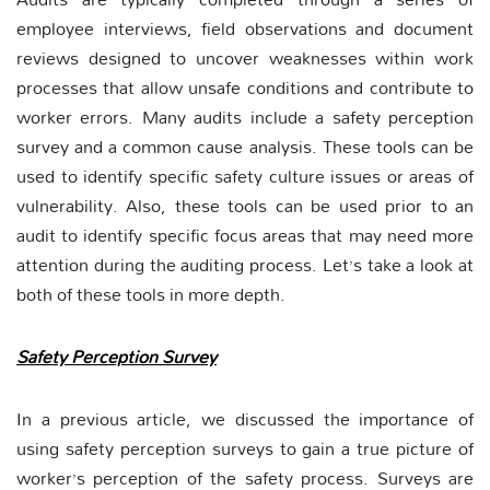
employee interviews, field observations and document
reviews designed to uncover weaknesses within work
processes that allow unsafe conditions and contribute to
worker errors. Many audits include a safety perception
survey and a common cause analysis. These tools can be
used to identify specific safety culture issues or areas of
vulnerability. Also, these tools can be used prior to an
audit to identify specific focus areas that may need more
attention during the auditing process. Let’s take a look at
both of these tools in more depth.
Safety Perception Survey
In a previous article, we discussed the importance of
using safety perception surveys to gain a true picture of
worker’s perception of the safety process. Surveys are