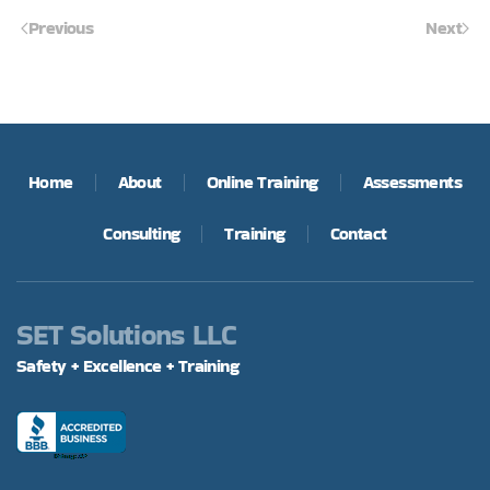
Previous
Next
Home
About
Online Training
Assessments
Consulting
Training
Contact
SET Solutions LLC
Safety + Excellence + Training