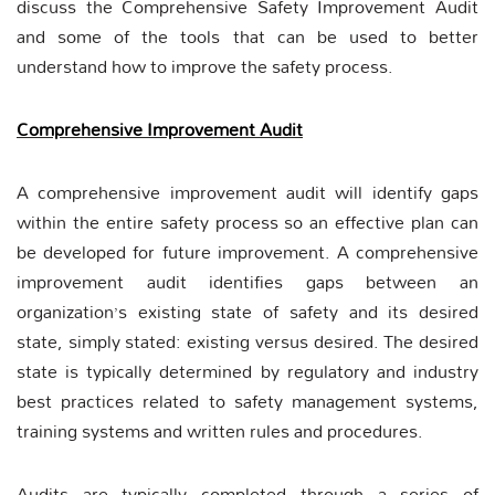
discuss the Comprehensive Safety Improvement Audit
and some of the tools that can be used to better
understand how to improve the safety process.
Comprehensive Improvement Audit
A comprehensive improvement audit will identify gaps
within the entire safety process so an effective plan can
be developed for future improvement. A comprehensive
improvement audit identifies gaps between an
organization’s existing state of safety and its desired
state, simply stated: existing versus desired. The desired
state is typically determined by regulatory and industry
best practices related to safety management systems,
training systems and written rules and procedures.
Audits are typically completed through a series of