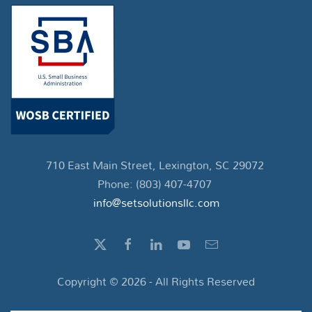
710 East Main Street, Lexington, SC 29072
Phone: (803) 407-4707
info@setsolutionsllc.com
Copyright ©
2026
- All Rights Reserved