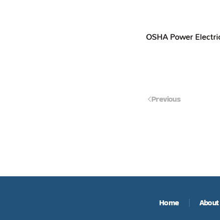
OSHA Power Electri
Previous
Home
About