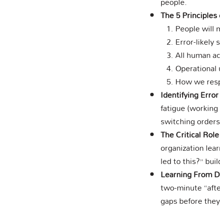
people.
The 5 Principles
People will 
Error-likely 
All human ac
Operational 
How we respo
Identifying Error
fatigue (working 
switching orders
The Critical Rol
organization lea
led to this?” bui
Learning From D
two-minute “afte
gaps before the