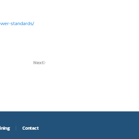
power-standards/
Next
ining
Contact