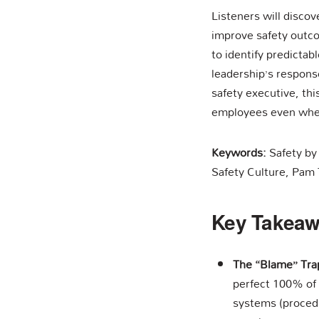
Listeners will discov
improve safety outco
to identify predicta
leadership’s response
safety executive, thi
employees even whe
Keywords:
Safety by
Safety Culture, Pam 
Key Takea
The “Blame” Tra
perfect 100% of
systems (procedu