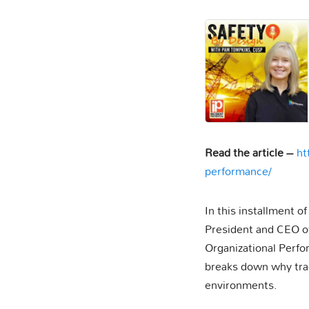
Read the article –
ht
performance/
In this installment o
President and CEO of
Organizational Perfo
breaks down why tradi
environments.