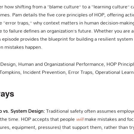
er how shifting from a “blame culture” to a “learning culture” c
mes. Pam details the five core principles of HOP, offering act
ble “error traps,” why context matters in human decision-maki
 to failure defines an organization’s future. Whether you are a 
s episode provides the blueprint for building a resilient system
n mistakes happen.
 Design, Human and Organizational Performance, HOP Principles
Tompkins, Incident Prevention, Error Traps, Operational Learn
ways
p vs. System Design:
Traditional safety often assumes employ
 the time. HOP accepts that people
will
make mistakes and focu
res, equipment, pressures) that support them, rather than tryi