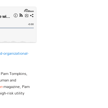
d-organizational-
h Pam Tompkins,
Human and
on
magazine, Pam
gh-risk utility