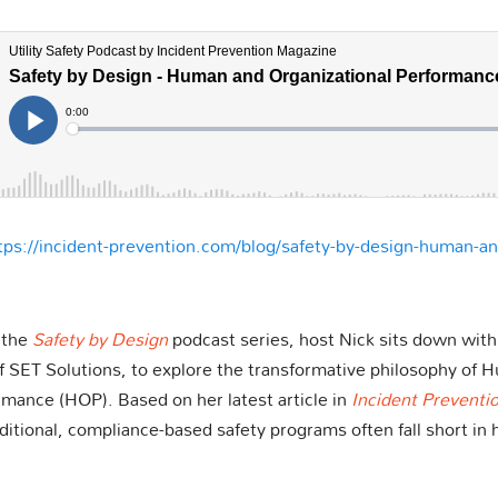
tps://incident-prevention.com/blog/safety-by-design-human-an
f the
Safety by Design
podcast series, host Nick sits down wit
 SET Solutions, to explore the transformative philosophy of 
rmance (HOP). Based on her latest article in
Incident Preventi
tional, compliance-based safety programs often fall short in hi