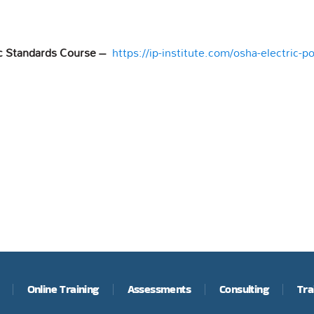
c Standards Course –
https://ip-institute.com/osha-electric-
Online Training
Assessments
Consulting
Tra