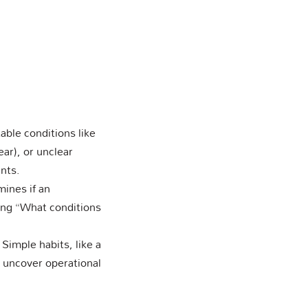
ble conditions like
ear), or unclear
nts.
mines if an
ing “What conditions
 Simple habits, like a
n uncover operational