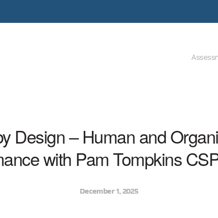
Assess
by Design – Human and Organi
mance with Pam Tompkins CS
December 1, 2025