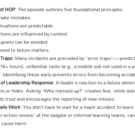
 of HOP:
The episode outlines five foundational principles:
make mistakes.
situations are predictable.
tions are influenced by context.
upsets can be avoided.
nd to failure matters.
 Traps:
Many incidents are preceded by “error traps”—predicta
16+ hours), unfamiliar tasks (e.g., a mobile sub not used in a y
. Identifying these early prevents errors from becoming accide
e of Leadership Response:
A leader’s reaction to a failure deter
rns or hides. Asking “Who messed up?” creates fear, while ask
lds trust and encourages the reporting of near-misses.
aily Work:
You don’t have to wait for a major accident to learn.
r-action review” at the tailgate or informal learning teams, ca
y cause harm.