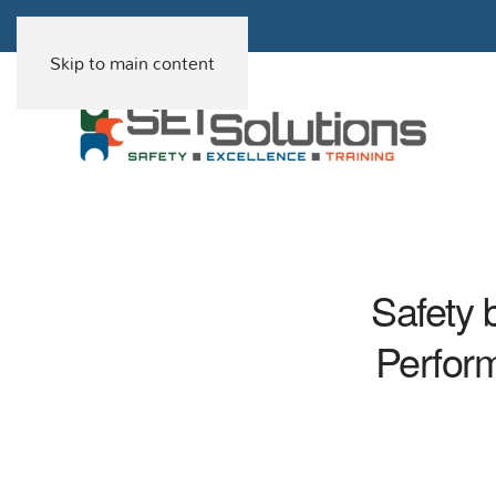
Skip to main content
Safety 
Perfor