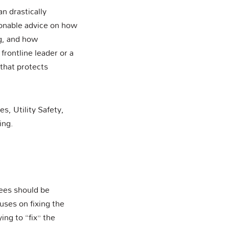
an drastically
ionable advice on how
ng, and how
frontline leader or a
 that protects
, Utility Safety,
ing.
ees should be
ses on fixing the
ng to “fix” the