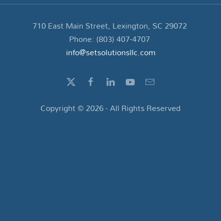
710 East Main Street, Lexington, SC 29072
Phone: (803) 407-4707
info@setsolutionsllc.com
Copyright ©
2026
- All Rights Reserved