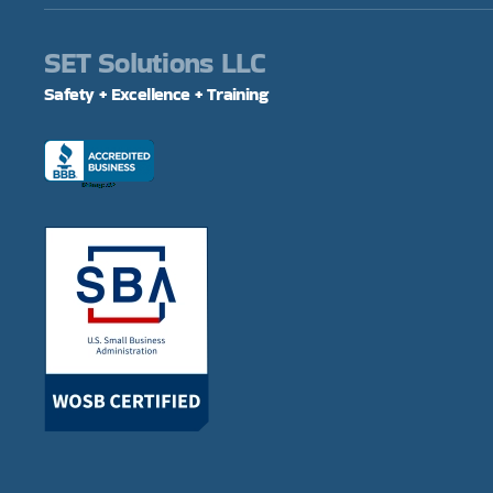
SET Solutions LLC
Safety + Excellence + Training