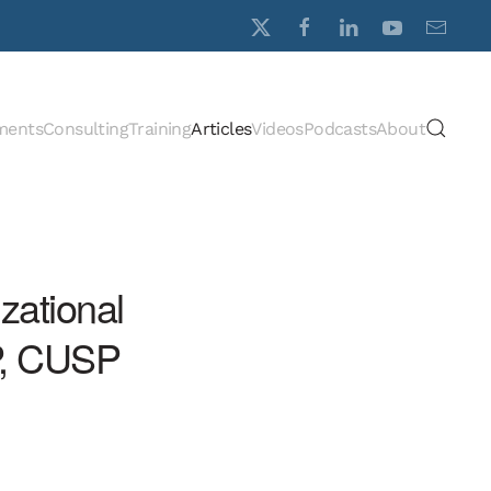
ments
Consulting
Training
Articles
Videos
Podcasts
About
zational
P, CUSP