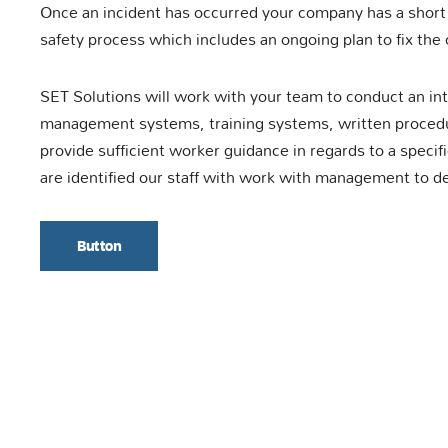
Once an incident has occurred your company has a short
safety process which includes an ongoing plan to fix the 
SET Solutions will work with your team to conduct an in
management systems, training systems, written procedur
provide sufficient worker guidance in regards to a specif
are identified our staff with work with management to d
Button