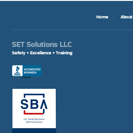
Home
About
SET Solutions LLC
Safety + Excellence + Training