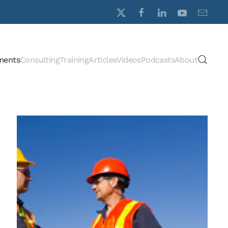
ments
Consulting
Training
Articles
Videos
Podcasts
About