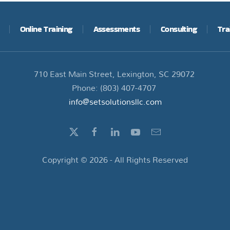
Online Training
Assessments
Consulting
Tra
710 East Main Street, Lexington, SC 29072
Phone: (803) 407-4707
info@setsolutionsllc.com
Copyright ©
2026
- All Rights Reserved