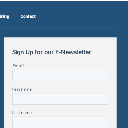
ining
Contact