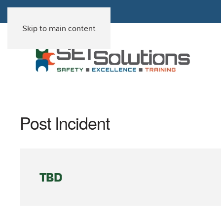
Skip to main content
Post Incident
TBD