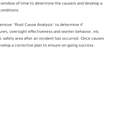
 window of time to determine the cause/s and develop a
conditions.
tensive “Root Cause Analysis” to determine if
es, oversight effectiveness and worker behavior, etc.
ic safety area after an incident has occurred. Once causes
evelop a corrective plan to ensure on-going success.