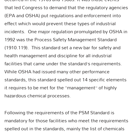
that led Congress to demand that the regulatory agencies
(EPA and OSHA) put regulations and enforcement into
effect which would prevent these types of industrial
incidents. One major regulation promulgated by OSHA in
1992 was the Process Safety Management Standard
(1910.119). This standard set a new bar for safety and
health management and discipline for all industrial
facilities that came under the standard’s requirements.
While OSHA had issued many other performance
standards, this standard spelled out 14 specific elements
it requires to be met for the “management” of highly
hazardous chemical processes.
Following the requirements of the PSM Standard is
mandatory for those facilities who meet the requirements
spelled out in the standards, mainly the list of chemicals