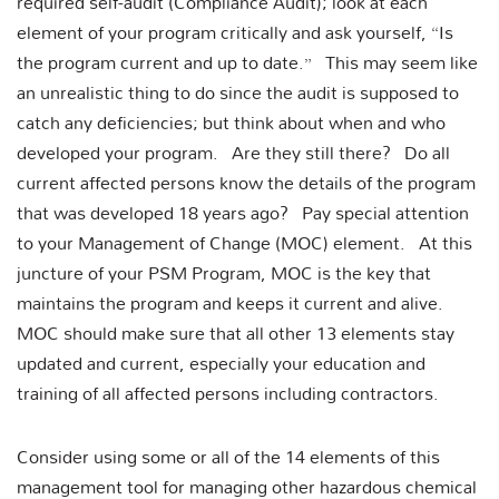
required self-audit (Compliance Audit); look at each
element of your program critically and ask yourself, “Is
the program current and up to date.” This may seem like
an unrealistic thing to do since the audit is supposed to
catch any deficiencies; but think about when and who
developed your program. Are they still there? Do all
current affected persons know the details of the program
that was developed 18 years ago? Pay special attention
to your Management of Change (MOC) element. At this
juncture of your PSM Program, MOC is the key that
maintains the program and keeps it current and alive.
MOC should make sure that all other 13 elements stay
updated and current, especially your education and
training of all affected persons including contractors.
Consider using some or all of the 14 elements of this
management tool for managing other hazardous chemical