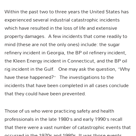
Within the past two to three years the United States has
experienced several industrial catastrophic incidents
which have resulted in the loss of life and extensive
property damages. A few incidents that come readily to
mind (these are not the only ones) include: the sugar
refinery incident in Georgia, the BP oil refinery incident,
the Kleen Energy incident in Connecticut, and the BP oil
rig incident in the Gulf. One may ask the question, “Why
have these happened?” The investigations to the
incidents that have been completed in all cases conclude
that they could have been prevented.
Those of us who were practicing safety and health
professionals in the late 1980’s and early 1990’s recall
that there were a vast number of catastrophic events that
occurred in the 1970s and 1980s. It was those events