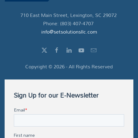
710 East Main Street, Lexington, SC 29072
Phone: (803) 407-4707
info@setsolutionsllc.com
Copyright ©
2026
- All Rights Reserved