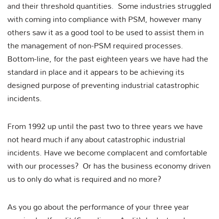
and their threshold quantities. Some industries struggled
with coming into compliance with PSM, however many
others saw it as a good tool to be used to assist them in
the management of non-PSM required processes.
Bottom-line, for the past eighteen years we have had the
standard in place and it appears to be achieving its
designed purpose of preventing industrial catastrophic
incidents.
From 1992 up until the past two to three years we have
not heard much if any about catastrophic industrial
incidents. Have we become complacent and comfortable
with our processes? Or has the business economy driven
us to only do what is required and no more?
As you go about the performance of your three year