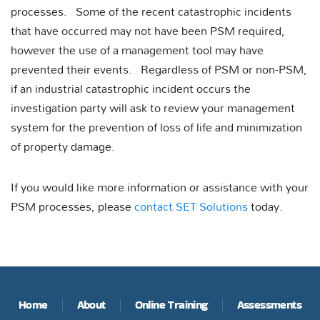
processes. Some of the recent catastrophic incidents
that have occurred may not have been PSM required,
however the use of a management tool may have
prevented their events. Regardless of PSM or non-PSM,
if an industrial catastrophic incident occurs the
investigation party will ask to review your management
system for the prevention of loss of life and minimization
of property damage.
If you would like more information or assistance with your
PSM processes, please
contact SET Solutions
today.
Home
About
Online Training
Assessments