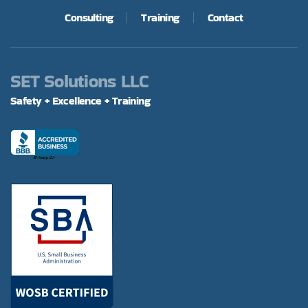
Consulting
Training
Contact
SET Solutions LLC
Safety + Excellence + Training