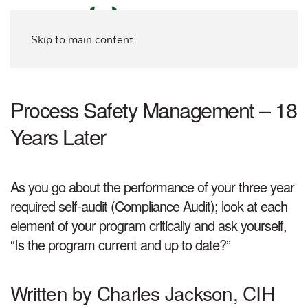
Skip to main content
Process Safety Management – 18
Years Later
As you go about the performance of your three year
required self-audit (Compliance Audit); look at each
element of your program critically and ask yourself,
“Is the program current and up to date?”
Written by Charles Jackson, CIH