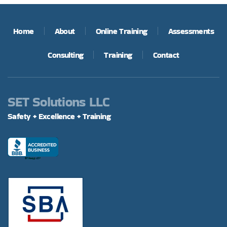
Home
About
Online Training
Assessments
Consulting
Training
Contact
SET Solutions LLC
Safety + Excellence + Training