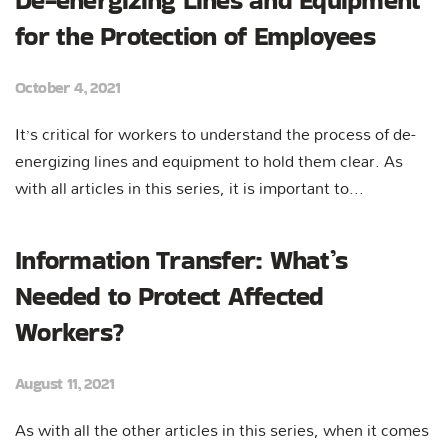
De-energizing Lines and Equipment
for the Protection of Employees
October 4, 2021
It’s critical for workers to understand the process of de-
energizing lines and equipment to hold them clear. As
with all articles in this series, it is important to...
Information Transfer: What’s
Needed to Protect Affected
Workers?
August 11, 2021
As with all the other articles in this series, when it comes