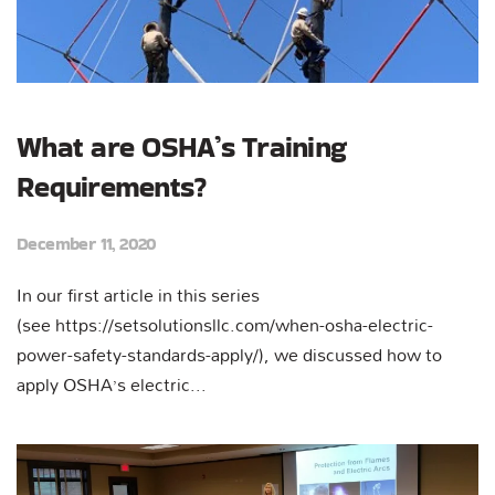
What are OSHA’s Training
Requirements?
December 11, 2020
In our first article in this series
(see https://setsolutionsllc.com/when-osha-electric-
power-safety-standards-apply/), we discussed how to
apply OSHA’s electric...