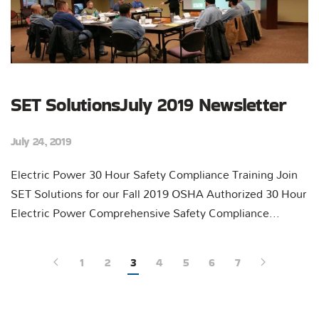
SET SolutionsJuly 2019 Newsletter
July 24, 2019
Electric Power 30 Hour Safety Compliance Training Join
SET Solutions for our Fall 2019 OSHA Authorized 30 Hour
Electric Power Comprehensive Safety Compliance...
1
2
3
4
5
6
7