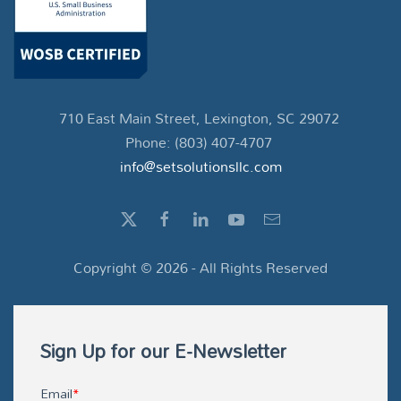
710 East Main Street, Lexington, SC 29072
Phone: (803) 407-4707
info@setsolutionsllc.com
Copyright ©
2026
- All Rights Reserved