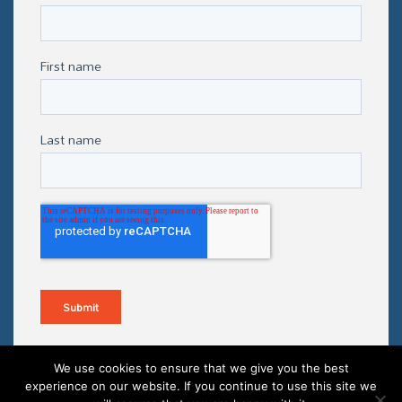
We use cookies to ensure that we give you the best
experience on our website. If you continue to use this site we