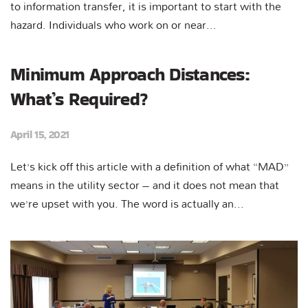
to information transfer, it is important to start with the
hazard. Individuals who work on or near...
Minimum Approach Distances:
What’s Required?
April 15, 2021
Let’s kick off this article with a definition of what “MAD”
means in the utility sector – and it does not mean that
we’re upset with you. The word is actually an...