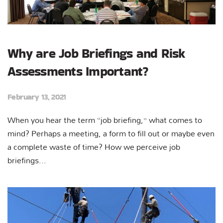
Why are Job Briefings and Risk
Assessments Important?
February 13, 2021
When you hear the term “job briefing,” what comes to
mind? Perhaps a meeting, a form to fill out or maybe even
a complete waste of time? How we perceive job
briefings...