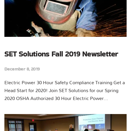
SET Solutions Fall 2019 Newsletter
December 8, 2019
Electric Power 30 Hour Safety Compliance Training Get a
Head Start for 2020! Join SET Solutions for our Spring
2020 OSHA Authorized 30 Hour Electric Power...