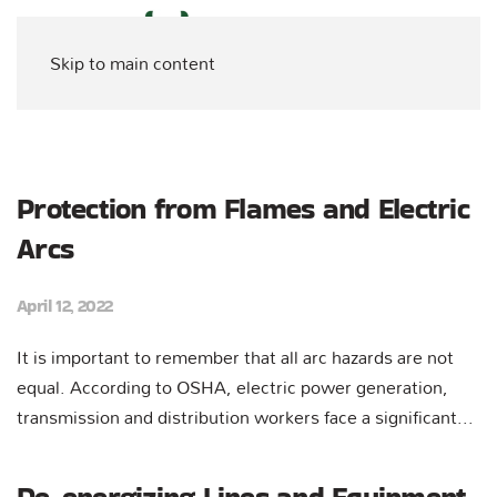
Skip to main content
Protection from Flames and Electric
Arcs
April 12, 2022
It is important to remember that all arc hazards are not
equal. According to OSHA, electric power generation,
transmission and distribution workers face a significant...