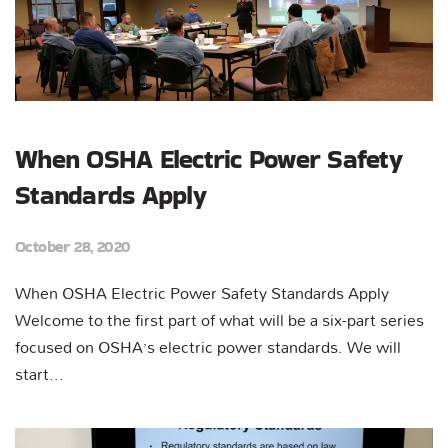
When OSHA Electric Power Safety
Standards Apply
October 28, 2020
When OSHA Electric Power Safety Standards Apply
Welcome to the first part of what will be a six-part series
focused on OSHA’s electric power standards. We will
start...