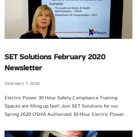
SET Solutions February 2020
Newsletter
February 7, 2020
Electric Power 30 Hour Safety Compliance Training
Spaces are filling up fast! Join SET Solutions for our
Spring 2020 OSHA Authorized 30 Hour Electric Power...