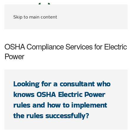
Skip to main content
OSHA Compliance Services for Electric
Power
Looking for a consultant who
knows OSHA Electric Power
rules and how to implement
the rules successfully?