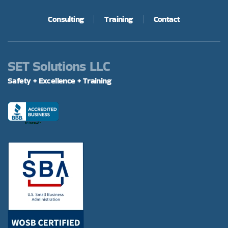
Consulting
Training
Contact
SET Solutions LLC
Safety + Excellence + Training