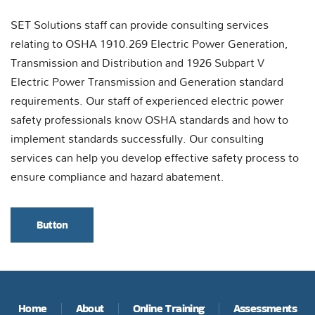
SET Solutions staff can provide consulting services
relating to OSHA 1910.269 Electric Power Generation,
Transmission and Distribution and 1926 Subpart V
Electric Power Transmission and Generation standard
requirements. Our staff of experienced electric power
safety professionals know OSHA standards and how to
implement standards successfully. Our consulting
services can help you develop effective safety process to
ensure compliance and hazard abatement.
Button
Home
About
Online Training
Assessments