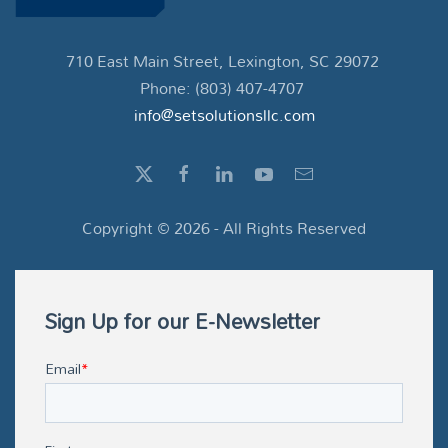
710 East Main Street, Lexington, SC 29072
Phone: (803) 407-4707
info@setsolutionsllc.com
Copyright ©
2026
- All Rights Reserved