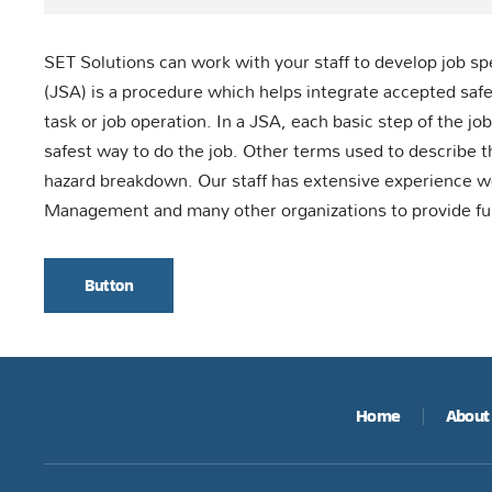
SET Solutions can work with your staff to develop job sp
(JSA) is a procedure which helps integrate accepted safet
task or job operation. In a JSA, each basic step of the j
safest way to do the job. Other terms used to describe t
hazard breakdown. Our staff has extensive experience 
Management and many other organizations to provide fu
Button
Home
About