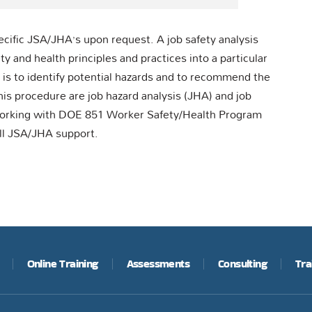
ecific JSA/JHA’s upon request. A job safety analysis
y and health principles and practices into a particular
ob is to identify potential hazards and to recommend the
his procedure are job hazard analysis (JHA) and job
working with DOE 851 Worker Safety/Health Program
ll JSA/JHA support.
Online Training
Assessments
Consulting
Tra