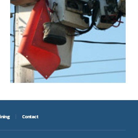
ining
Contact