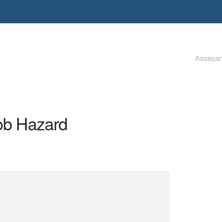
Assess
Job Hazard