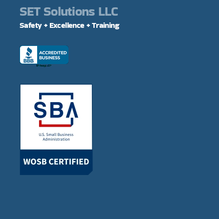
SET Solutions LLC
Safety + Excellence + Training