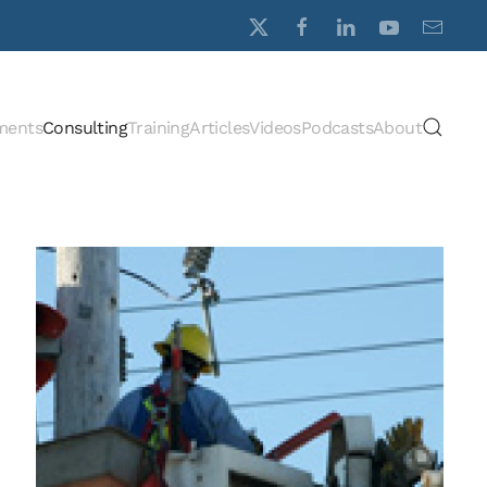
ments
Consulting
Training
Articles
Videos
Podcasts
About