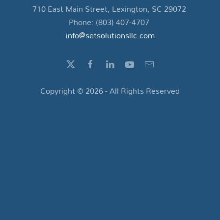
710 East Main Street, Lexington, SC 29072
Phone: (803) 407-4707
info@setsolutionsllc.com
Copyright ©
2026
- All Rights Reserved