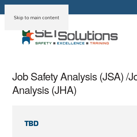
Skip to main content
Job Safety Analysis (JSA) /
Analysis (JHA)
TBD