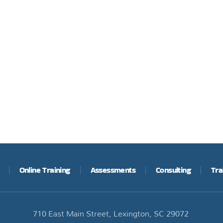
Online Training
Assessments
Consulting
Tra
710 East Main Street, Lexington, SC 29072