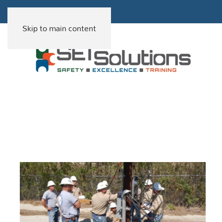
Skip to main content