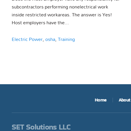
subcontractors performing nonelectrical work
inside restricted workareas. The answer is Yes!
Host employers have the...
Electric Power
,
osha
,
Training
Home
About
SET Solutions LLC