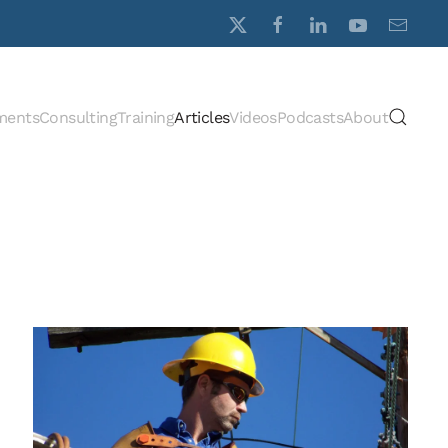
ments
Consulting
Training
Articles
Videos
Podcasts
About