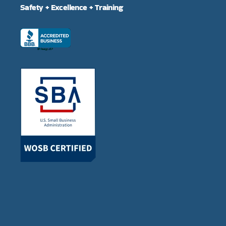
Safety + Excellence + Training