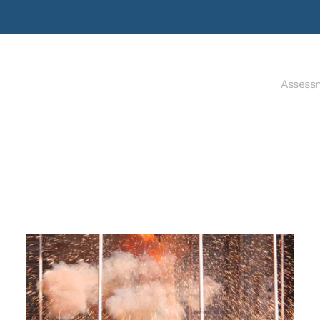
Assess