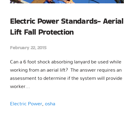
Electric Power Standards- Aerial
Lift Fall Protection
February 22, 2015
Can a 6 foot shock absorbing lanyard be used while
working from an aerial lift? The answer requires an
assessment to determine if the system will provide
worker...
Electric Power
,
osha