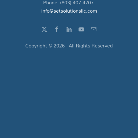
Phone: (803) 407-4707
info@setsolutionsllc.com
Copyright ©
2026
- All Rights Reserved