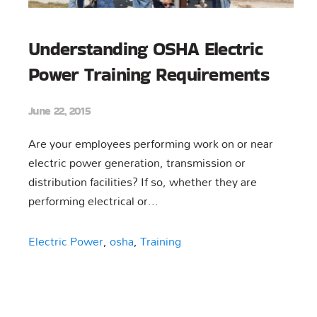
Understanding OSHA Electric
Power Training Requirements
June 22, 2015
Are your employees performing work on or near
electric power generation, transmission or
distribution facilities? If so, whether they are
performing electrical or...
Electric Power
,
osha
,
Training