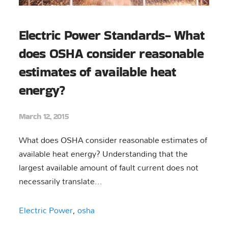
Electric Power Standards- What
does OSHA consider reasonable
estimates of available heat
energy?
March 12, 2015
What does OSHA consider reasonable estimates of
available heat energy? Understanding that the
largest available amount of fault current does not
necessarily translate...
Electric Power
,
osha