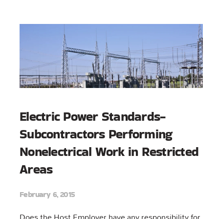
Electric Power Standards-
Subcontractors Performing
Nonelectrical Work in Restricted
Areas
February 6, 2015
Does the Host Employer have any responsibility for